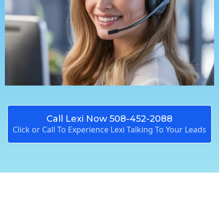
Call Lexi Now 508-452-2088
Click or Call To Experience Lexi Talking To Your Leads