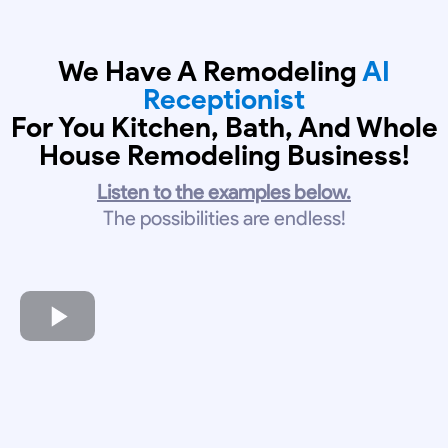
We Have A Remodeling
AI
Receptionist
For You Kitchen, Bath, And Whole
House Remodeling Business!
Listen to the examples below.
The possibilities are endless!