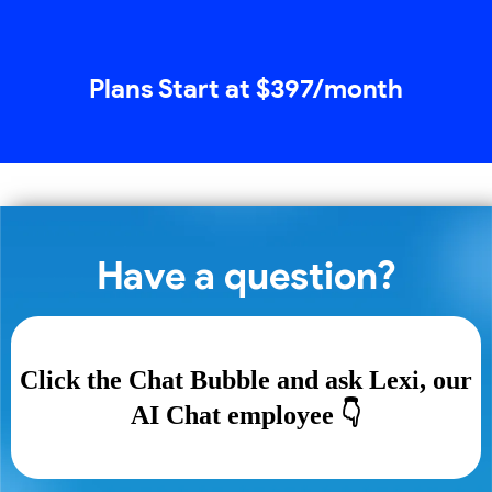
Plans Start at $397/month
Have a question?
Click the Chat Bubble and ask Lexi, our
AI Chat employee 👇