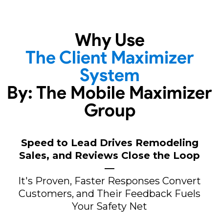
Why Use
The Client Maximizer
System
By: The Mobile Maximizer
Group
Speed to Lead Drives Remodeling
Sales, and Reviews Close the Loop
—
It's Proven, Faster Responses Convert
Customers, and Their Feedback Fuels
Your Safety Net