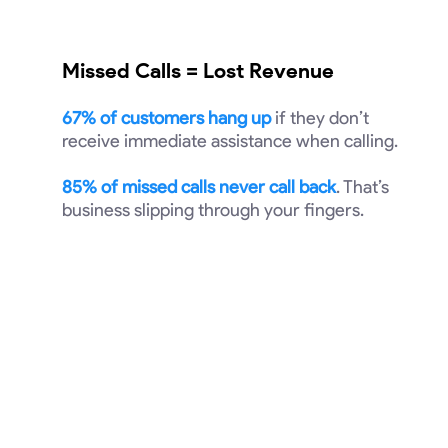
Missed Calls = Lost Revenue
67% of customers hang up
if they don’t
receive immediate assistance when calling.
85% of missed calls never call back
. That’s
business slipping through your fingers.