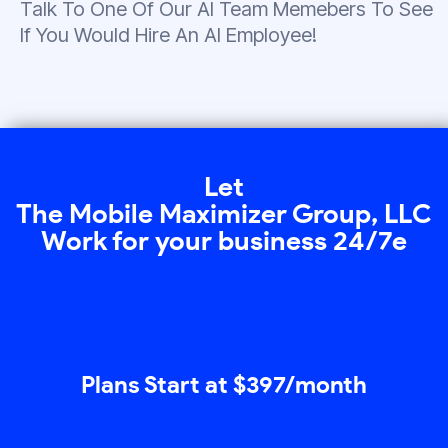
Talk To One Of Our AI Team Memebers To See
If You Would Hire An AI Employee!
Let
The Mobile Maximizer Group, LLC
Work for your business 24/7e
Plans Start at $397/month