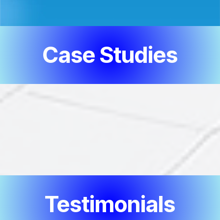
Case Studies
Testimonials