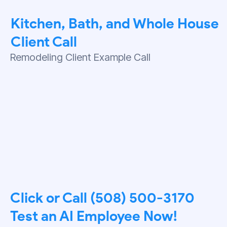
Kitchen, Bath, and Whole House
Client Call
Remodeling Client Example Call
Click or Call (508) 500-3170
Test an AI Employee Now!