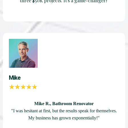
three $50K projects. It's a game-changer!"
Mike
Mike R., Bathroom Renovator
"I was hesitant at first, but the results speak for themselves.
My business has grown exponentially!"