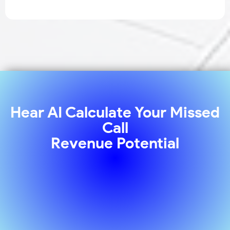
Hear AI Calculate Your Missed
Call
Revenue Potential