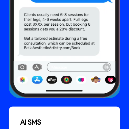
AI SMS