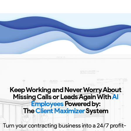
Keep Working and Never Worry About
Missing Calls or Leads Again With
AI
Employees
Powered by:
The
Client Maximizer
System
Turn your contracting business into a 24/7 profit-