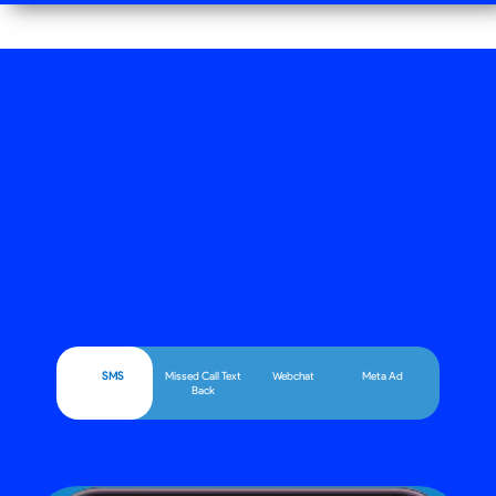
SMS
Missed Call Text
Webchat
Meta Ad
Back