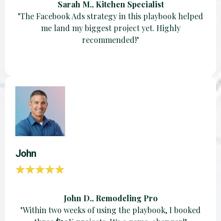
Sarah M., Kitchen Specialist
"The Facebook Ads strategy in this playbook helped
me land my biggest project yet. Highly
recommended!"
John
John D., Remodeling Pro
"Within two weeks of using the playbook, I booked