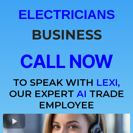
ELECTRICIANS
BUSINESS
CALL NOW
TO SPEAK WITH
LEXI,
OUR EXPERT
AI
TRADE
EMPLOYEE