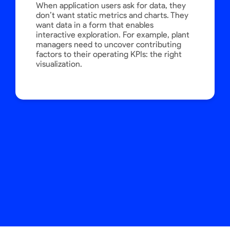
When application users ask for data, they
don’t want static metrics and charts. They
want data in a form that enables
interactive exploration. For example, plant
managers need to uncover contributing
factors to their operating KPIs: the right
visualization.