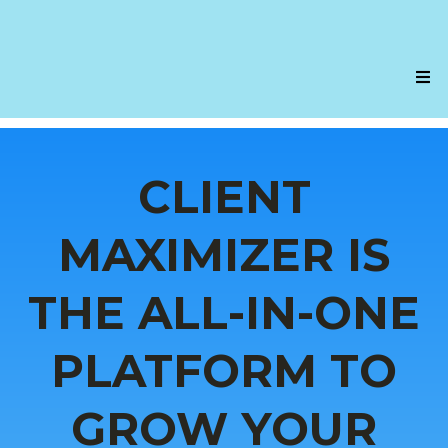
CLIENT
MAXIMIZER IS
THE ALL-IN-ONE
PLATFORM TO
GROW YOUR