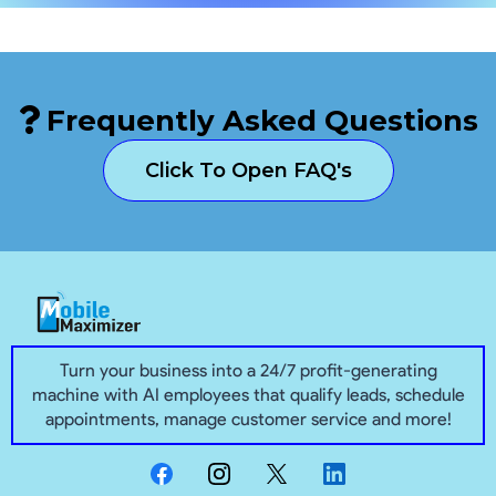
Frequently Asked Questions
Click To Open FAQ's
Turn your business into a 24/7 profit-generating
machine with AI employees that qualify leads, schedule
appointments, manage customer service and more!