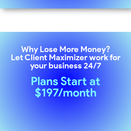
Why Lose More Money?
Let
Client Maximizer
work for
your business 24/7
Plans Start at
$197/month