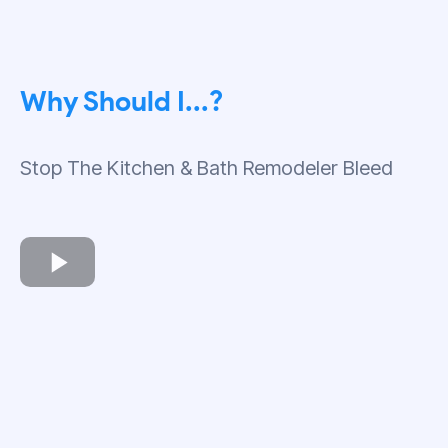
Why Should I...?
Stop The Kitchen & Bath Remodeler Bleed