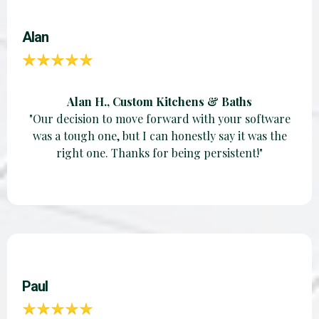
Alan
Alan H., Custom Kitchens & Baths
"Our decision to move forward with your software
was a tough one, but I can honestly say it was the
right one. Thanks for being persistent!"
Paul