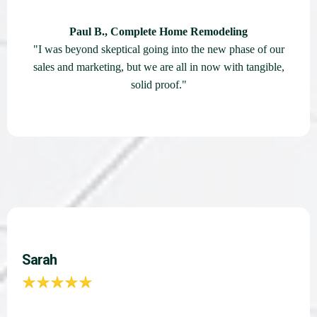
Paul B., Complete Home Remodeling
"I was beyond skeptical going into the new phase of our
sales and marketing, but we are all in now with tangible,
solid proof."
Sarah