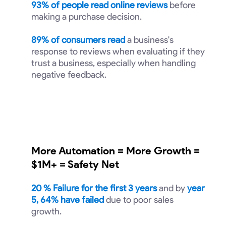
93% of people read online reviews
before
making a purchase decision.
89% of consumers read
a business's
response to reviews when evaluating if they
trust a business, especially when handling
negative feedback.
More Automation = More Growth =
$1M+ = Safety Net
20
% Failure for the first 3 years
and by
year
5, 64% have failed
due to poor sales
growth.