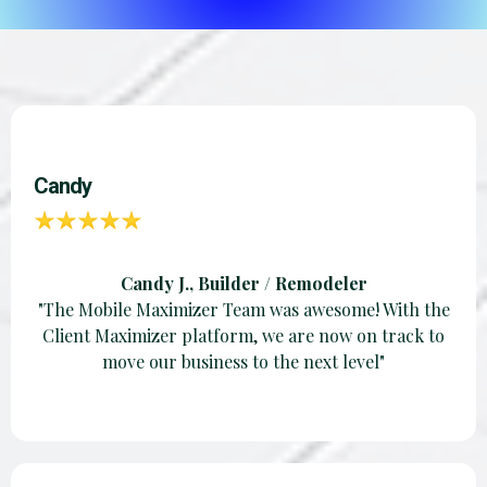
Candy
Candy J., Builder / Remodeler
"The Mobile Maximizer Team was awesome! With the
Client Maximizer platform, we are now on track to
move our business to the next level"