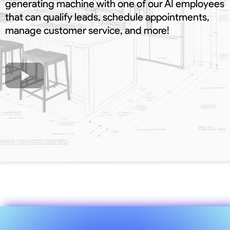
generating machine with one of our AI employees
that can qualify leads, schedule appointments,
manage customer service, and more!