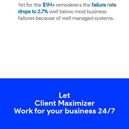
Yet for the
$1M+
remodelers the
failure
rate
drops to 2.7%
well below most business
failures because of well managed systems.
Let
Client Maximizer
Work for your business 24/7