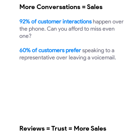
More Conversations = Sales
92% of customer interactions
happen over
the phone. Can you afford to miss even
one?
60% of customers prefer
speaking to a
representative over leaving a voicemail.
Reviews = Trust = More Sales