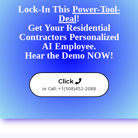
Lock-In This
Power-Tool-
Deal
!
Get Your Residential
Contractors Personalized
AI Employee.
Hear the Demo NOW!
Click
or Call: +1(508)452-2088