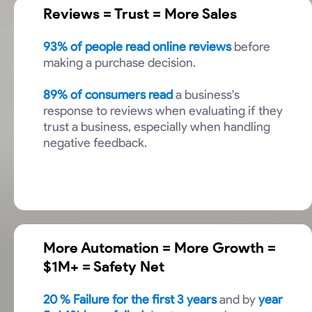
Reviews = Trust = More Sales
93% of people read online reviews
before
making a purchase decision.
89% of consumers read
a business's
response to reviews when evaluating if they
trust a business, especially when handling
negative feedback.
More Automation = More Growth =
$1M+ = Safety Net
20
% Failure for the first 3 years
and by
year