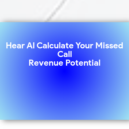
Hear AI Calculate Your Missed
Call
Revenue Potential