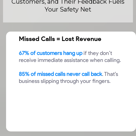
Customers, and Their Feedback Fuels
Your Safety Net
Missed Calls = Lost Revenue
67% of customers hang up
if they don’t
receive immediate assistance when calling.
85% of missed calls never call back
. That’s
business slipping through your fingers.