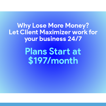
Why Lose More Money?
Let
Client Maximizer
work for
your business 24/7
Plans Start at
$197/month