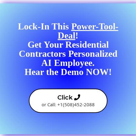
Lock-In This
Power-Tool-
Deal
!
Get Your Residential
Contractors Personalized
AI Employee.
Hear the Demo NOW!
Click
or Call: +1(508)452-2088