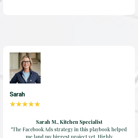
Sarah
Sarah M., Kitchen Specialist
"The Facebook Ads strategy in this playbook helped
me land my biggest project yet. Highly