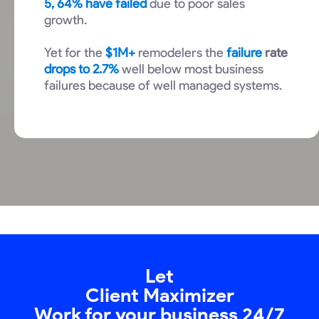
5, 64% have failed
due to poor sales
growth.
Yet for the
$1M+
remodelers the
failure
rate
drops to 2.7%
well below most business
failures because of well managed systems.
Let
Client Maximizer
Work for your business 24/7