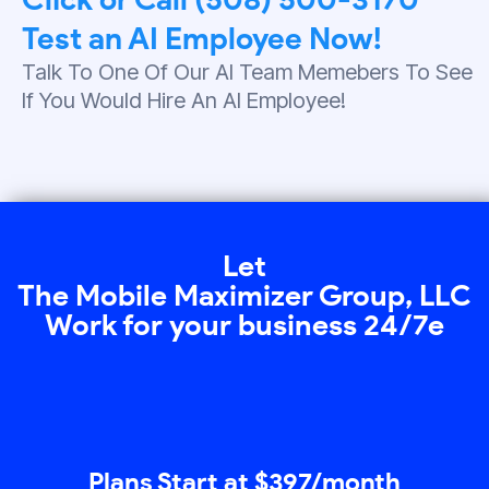
Test an AI Employee Now!
Talk To One Of Our AI Team Memebers To See
If You Would Hire An AI Employee!
Let
The Mobile Maximizer Group, LLC
Work for your business 24/7e
Plans Start at $397/month