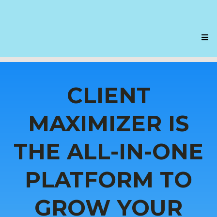
CLIENT
MAXIMIZER IS
THE ALL-IN-ONE
PLATFORM TO
GROW YOUR