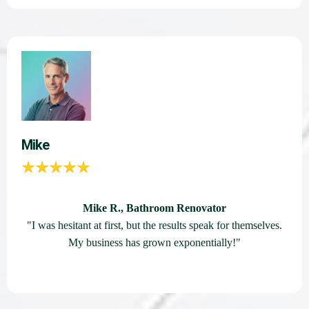
Mike
Mike R., Bathroom Renovator
"I was hesitant at first, but the results speak for themselves.
My business has grown exponentially!"