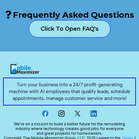
Frequently Asked Questions
Click To Open FAQ's
Turn your business into a 24/7 profit-generating
machine with AI employees that qualify leads, schedule
appointments, manage customer service and more!
We’re on a mission to build a better future for the remodeling
industry where technology creates good jobs for everyone
and great projects for homeowners.
Copyright The Mobile Maximizer Group, LLC. 2025 I agree to the
Terms
/