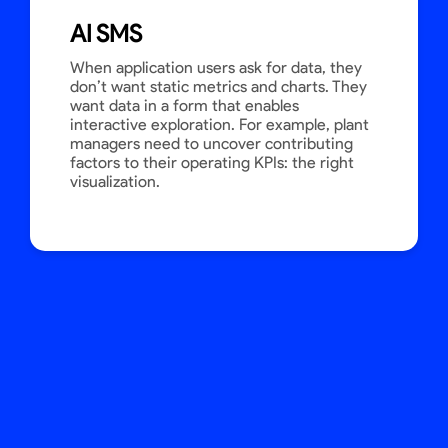
AI SMS
When application users ask for data, they
don’t want static metrics and charts. They
want data in a form that enables
interactive exploration. For example, plant
managers need to uncover contributing
factors to their operating KPIs: the right
visualization.