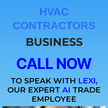
HVAC
CONTRACTORS
BUSINESS
CALL NOW
TO SPEAK WITH
LEXI,
OUR EXPERT
AI
TRADE
EMPLOYEE