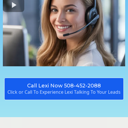
Call Lexi Now 508-452-2088
Click or Call To Experience Lexi Talking To Your Leads