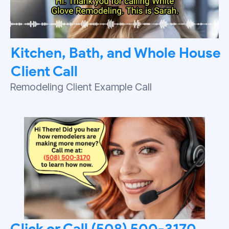
Kitchen, Bath, and Whole House
Client Call
Remodeling Client Example Call
Click or Call (508) 500-3170