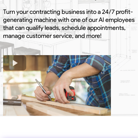
Turn your contracting business into a 24/7 profit-
generating machine with one of our AI employees
that can qualify leads, schedule appointments,
manage customer service, and more!