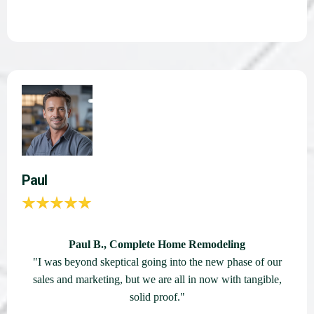
Paul
Paul B., Complete Home Remodeling
"I was beyond skeptical going into the new phase of our
sales and marketing, but we are all in now with tangible,
solid proof."