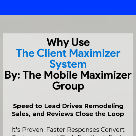
Why Use
The Client Maximizer
System
By: The Mobile Maximizer
Group
Speed to Lead Drives Remodeling
Sales, and Reviews Close the Loop
—
It's Proven, Faster Responses Convert