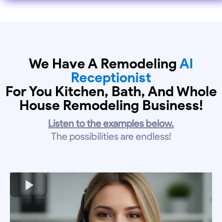
We Have A Remodeling
AI
Receptionist
For You Kitchen, Bath, And Whole
House Remodeling Business!
Listen to the examples below.
The possibilities are endless!