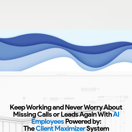
Keep Working and Never Worry About
Missing Calls or Leads Again With
AI
Employees
Powered by:
The
Client Maximizer
System