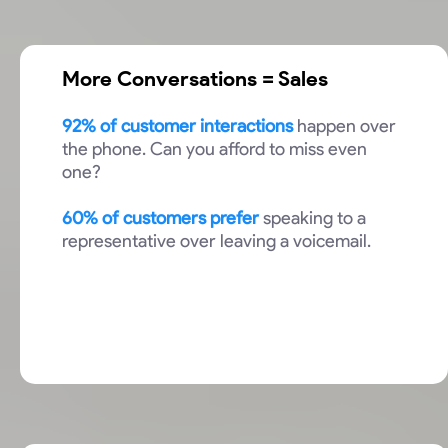
More Conversations = Sales
92% of customer interactions
happen over
the phone. Can you afford to miss even
one?
60% of customers prefer
speaking to a
representative over leaving a voicemail.