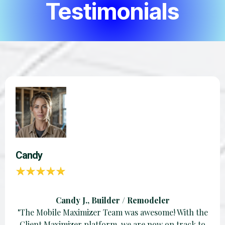
Testimonials
Candy
Candy J., Builder / Remodeler
"The Mobile Maximizer Team was awesome! With the
Client Maximizer platform, we are now on track to