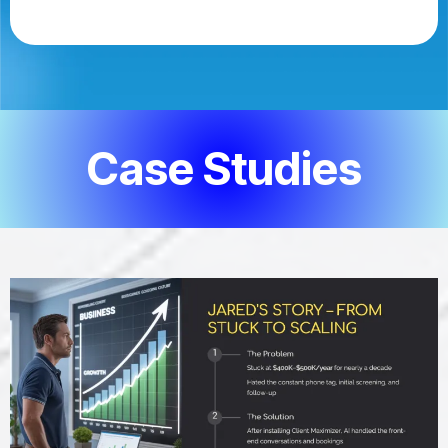
Case Studies