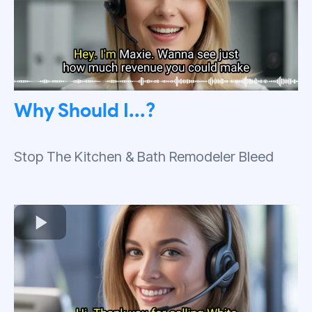
Why Should I...?
Stop The Kitchen & Bath Remodeler Bleed