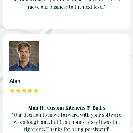
move our business to the next level"
Alan
Alan H., Custom Kitchens & Baths
"Our decision to move forward with your software
was a tough one, but I can honestly say it was the
right one. Thanks for being persistent!"