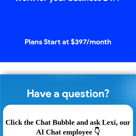
Plans Start at $397/month
Have a question?
Click the Chat Bubble and ask Lexi, our
AI Chat employee 👇