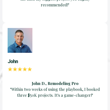
recommended!"
John
John D., Remodeling Pro
"Within two weeks of using the playbook, I booked
three $50K projects. It's a game-changer!"