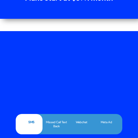
SMS
Missed Call Text
Webchat
Meta Ad
Back